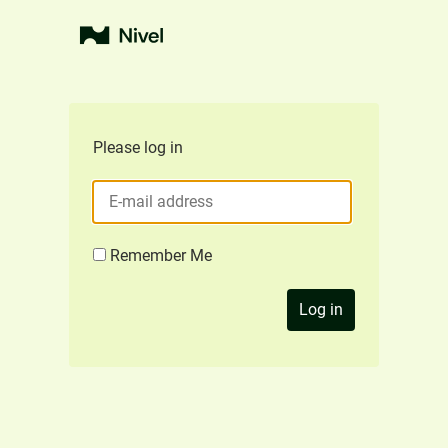
Please log in
Remember Me
Log in